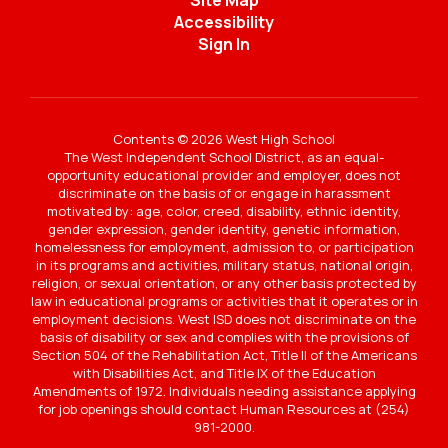
Site Map
Accessibility
Sign In
Contents © 2026 West High School
The West Independent School District, as an equal-
opportunity educational provider and employer, does not
discriminate on the basis of or engage in harassment
motivated by: age, color, creed, disability, ethnic identity,
gender expression, gender identity, genetic information,
homelessness for employment, admission to, or participation
in its programs and activities, military status, national origin,
religion, or sexual orientation, or any other basis protected by
law in educational programs or activities that it operates or in
employment decisions. West ISD does not discriminate on the
basis of disability or sex and complies with the provisions of
Section 504 of the Rehabilitation Act, Title II of the Americans
with Disabilities Act, and Title IX of the Education
Amendments of 1972. Individuals needing assistance applying
for job openings should contact Human Resources at (254)
981-2000.