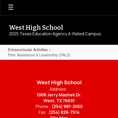
Skip
to
main
content
West High School
2025 Texas Education Agency A-Rated Campus
Extracurricular Activities
Peer Assistance & Leadership (PALS)
Peer
Assistance
&
West High School
Leadership
Address:
(PALS)
1008 Jerry Mashek Dr.
West, TX 76691
Phone:
(254) 981-2050
Fax:
(254) 826-7514