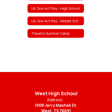
UIL One Act Play - High School
UIL One Act Play - Middle School
Theatre Summer Camp
West High School
Address:
1008 Jerry Mashek Dr.
West, TX 76691