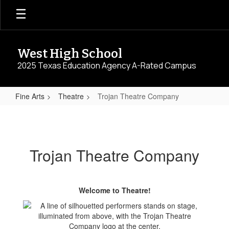
Skip
to
main
content
West High School
2025 Texas Education Agency A-Rated Campus
Fine Arts
Theatre
Trojan Theatre Company
Trojan
Theatre
Company
Trojan Theatre Company
Welcome to Theatre!