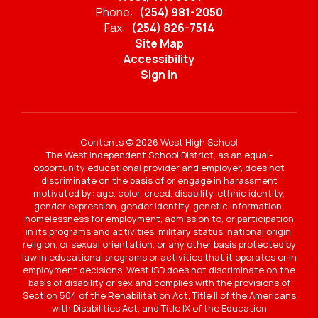
Phone:
(254) 981-2050
Fax:
(254) 826-7514
Site Map
Accessibility
Sign In
Contents © 2026 West High School
The West Independent School District, as an equal-
opportunity educational provider and employer, does not
discriminate on the basis of or engage in harassment
motivated by: age, color, creed, disability, ethnic identity,
gender expression, gender identity, genetic information,
homelessness for employment, admission to, or participation
in its programs and activities, military status, national origin,
religion, or sexual orientation, or any other basis protected by
law in educational programs or activities that it operates or in
employment decisions. West ISD does not discriminate on the
basis of disability or sex and complies with the provisions of
Section 504 of the Rehabilitation Act, Title II of the Americans
with Disabilities Act, and Title IX of the Education