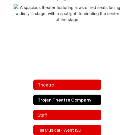
Theatre
Trojan Theatre Company
Staff
Fall Musical - West ISD