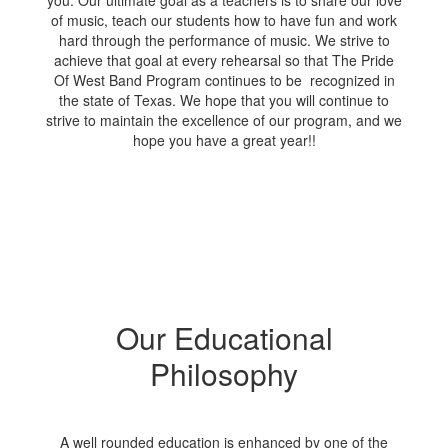
you. Our ultimate goal as a teachers is to share our love
of music, teach our students how to have fun and work
hard through the performance of music. We strive to
achieve that goal at every rehearsal so that The Pride
Of West Band Program continues to be recognized in
the state of Texas. We hope that you will continue to
strive to maintain the excellence of our program, and we
hope you have a great year!!
Our Educational
Philosophy
A well rounded education is enhanced by one of the