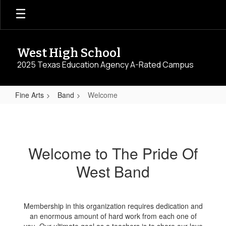
Skip
to
main
content
West High School
2025 Texas Education Agency A-Rated Campus
Fine Arts
Band
Welcome
Welcome
Welcome to The Pride Of
West Band
Membership in this organization requires dedication and
an enormous amount of hard work from each one of