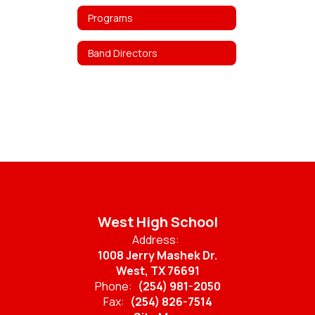
Programs
Band Directors
West High School
Address:
1008 Jerry Mashek Dr.
West, TX 76691
Phone:
(254) 981-2050
Fax:
(254) 826-7514