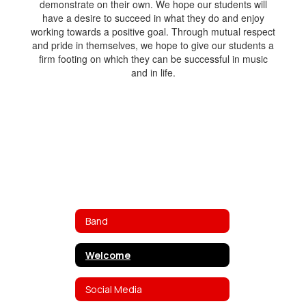
demonstrate on their own. We hope our students will
have a desire to succeed in what they do and enjoy
working towards a positive goal. Through mutual respect
and pride in themselves, we hope to give our students a
firm footing on which they can be successful in music
and in life.
Band
Welcome
Social Media