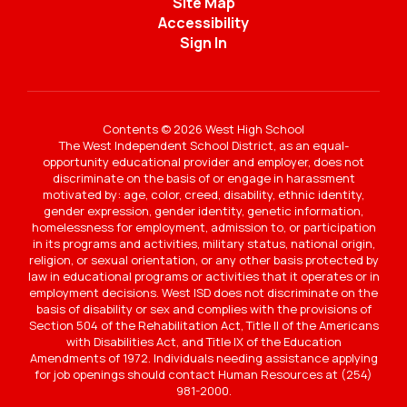
Site Map
Accessibility
Sign In
Contents © 2026 West High School
The West Independent School District, as an equal-
opportunity educational provider and employer, does not
discriminate on the basis of or engage in harassment
motivated by: age, color, creed, disability, ethnic identity,
gender expression, gender identity, genetic information,
homelessness for employment, admission to, or participation
in its programs and activities, military status, national origin,
religion, or sexual orientation, or any other basis protected by
law in educational programs or activities that it operates or in
employment decisions. West ISD does not discriminate on the
basis of disability or sex and complies with the provisions of
Section 504 of the Rehabilitation Act, Title II of the Americans
with Disabilities Act, and Title IX of the Education
Amendments of 1972. Individuals needing assistance applying
for job openings should contact Human Resources at (254)
981-2000.