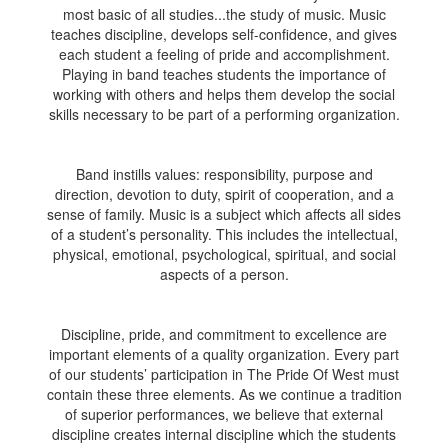
most basic of all studies...the study of music. Music
teaches discipline, develops self-confidence, and gives
each student a feeling of pride and accomplishment.
Playing in band teaches students the importance of
working with others and helps them develop the social
skills necessary to be part of a performing organization.
Band instills values: responsibility, purpose and
direction, devotion to duty, spirit of cooperation, and a
sense of family. Music is a subject which affects all sides
of a student’s personality. This includes the intellectual,
physical, emotional, psychological, spiritual, and social
aspects of a person.
Discipline, pride, and commitment to excellence are
important elements of a quality organization. Every part
of our students’ participation in The Pride Of West must
contain these three elements. As we continue a tradition
of superior performances, we believe that external
discipline creates internal discipline which the students