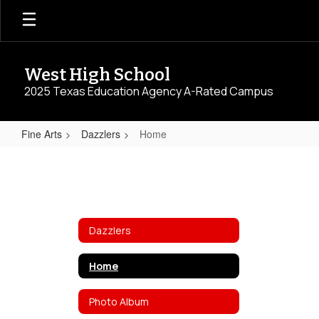
Skip
to
main
content
West High School
2025 Texas Education Agency A-Rated Campus
Fine Arts
Dazzlers
Home
Home
Dazzlers
Home
Photo Album