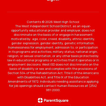
Contents © 2026 West High School
The West Independent School District, as an equal-
opportunity educational provider and employer, does not
discriminate on the basis of or engage in harassment
motivated by: age, color, creed, disability, ethnic identity,
gender expression, gender identity, genetic information,
homelessness for employment, admission to, or participation
in its programs and activities, military status, national origin,
religion, or sexual orientation, or any other basis protected by
law in educational programs or activities that it operates or in
employment decisions. West ISD does not discriminate on the
basis of disability or sex and complies with the provisions of
Section 504 of the Rehabilitation Act, Title II of the Americans
with Disabilities Act, and Title IX of the Education
Amendments of 1972. Individuals needing assistance applying
for job openings should contact Human Resources at (254)
981-2000.