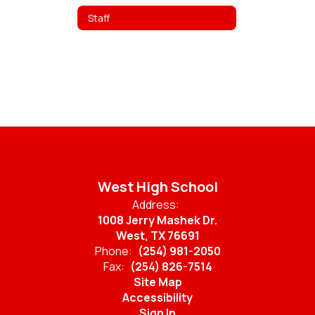
Staff
West High School
Address:
1008 Jerry Mashek Dr.
West, TX 76691
Phone:
(254) 981-2050
Fax:
(254) 826-7514
Site Map
Accessibility
Sign In