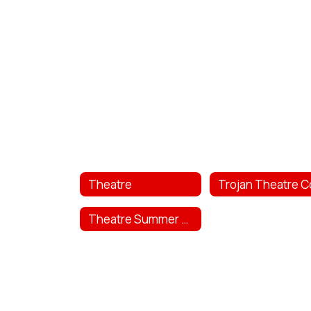
Theatre
Theatre Summer Camp