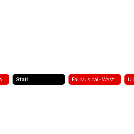
Trojan Theatre Company
Staff
Fall Musical - West ISD