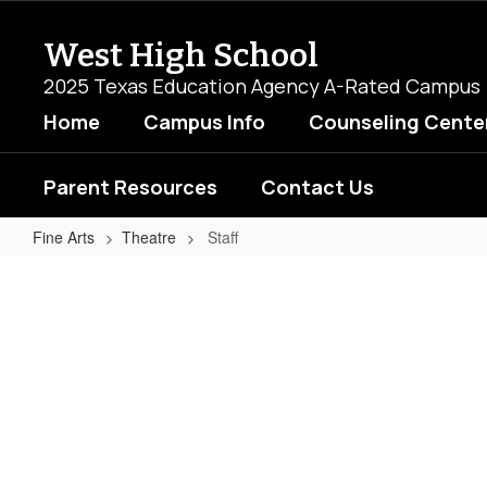
Skip
to
West High School
main
content
2025 Texas Education Agency A-Rated Campus
Home
Campus Info
Counseling Cente
Parent Resources
Contact Us
Fine Arts
Theatre
Staff
Staff
No
staff
found.