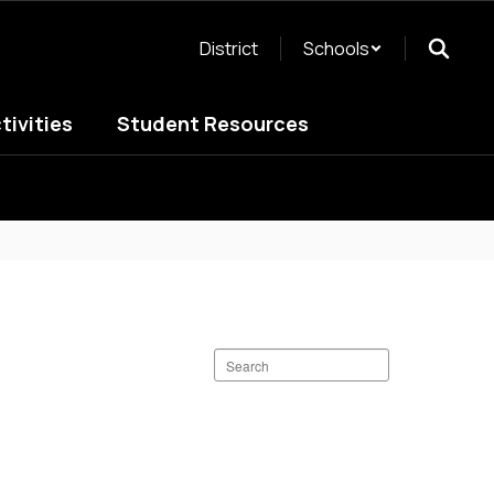
District
Schools
tivities
Student Resources
Search
staff
directory