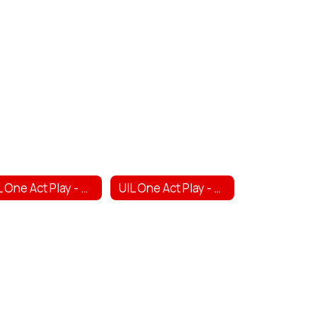
UIL One Act Play - High School
UIL One Act Play - Middle School