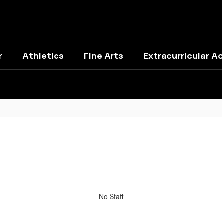
r
Athletics
Fine Arts
Extracurricular Ac
No Staff