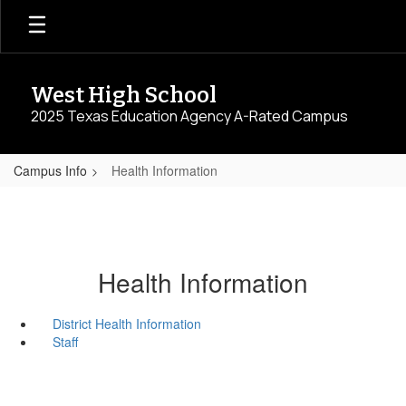
Skip
to
main
content
West High School
2025 Texas Education Agency A-Rated Campus
Campus Info
Health Information
Health Information
District Health Information
Staff