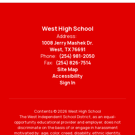
West High School
Address:
1008 Jerry Mashek Dr.
West, TX 76691
Phone:
(254) 981-2050
Fax:
(254) 826-7514
Site Map
Accessibility
Sign In
Contents © 2026 West High School
The West Independent School District, as an equal-
opportunity educational provider and employer, does not
discriminate on the basis of or engage in harassment
motivated by: age, color, creed, disability, ethnic identity,