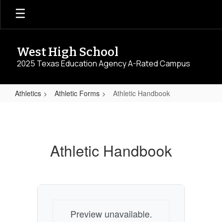
Skip
to
main
content
West High School
2025 Texas Education Agency A-Rated Campus
Athletics
Athletic Forms
Athletic Handbook
Athletic
Handbook
Athletic Handbook
Preview unavailable.