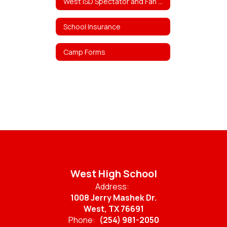
West ISD Spectator and Fan Policy
School Insurance
Camp Forms
West High School
Address:
1008 Jerry Mashek Dr.
West, TX 76691
Phone:
(254) 981-2050