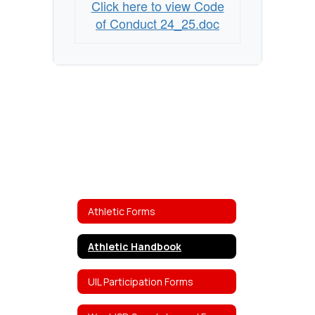
Click here to view Code
of Conduct 24_25.doc
Athletic Forms
Athletic Handbook
UIL Participation Forms