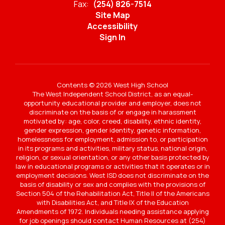
Fax:
(254) 826-7514
Site Map
Accessibility
Sign In
Contents © 2026 West High School
The West Independent School District, as an equal-
opportunity educational provider and employer, does not
discriminate on the basis of or engage in harassment
motivated by: age, color, creed, disability, ethnic identity,
gender expression, gender identity, genetic information,
homelessness for employment, admission to, or participation
in its programs and activities, military status, national origin,
religion, or sexual orientation, or any other basis protected by
law in educational programs or activities that it operates or in
employment decisions. West ISD does not discriminate on the
basis of disability or sex and complies with the provisions of
Section 504 of the Rehabilitation Act, Title II of the Americans
with Disabilities Act, and Title IX of the Education
Amendments of 1972. Individuals needing assistance applying
for job openings should contact Human Resources at (254)