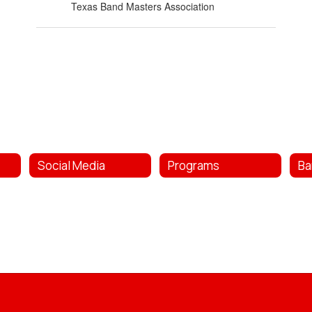
Texas Band Masters Association
Social Media
Programs
Ba