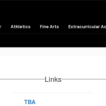
r
Athletics
Fine Arts
Extracurricular Ac
Links
TBA