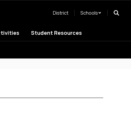
District
Schools
tivities
Student Resources