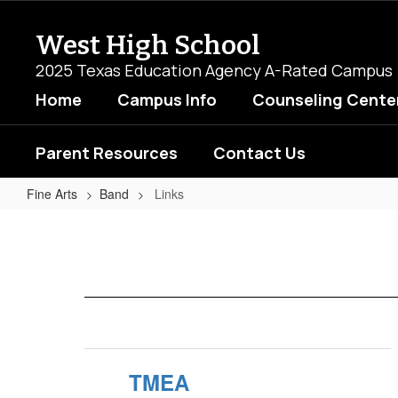
Skip
to
West High School
main
content
2025 Texas Education Agency A-Rated Campus
Home
Campus Info
Counseling Cente
Parent Resources
Contact Us
Fine Arts
Band
Links
Links
TMEA