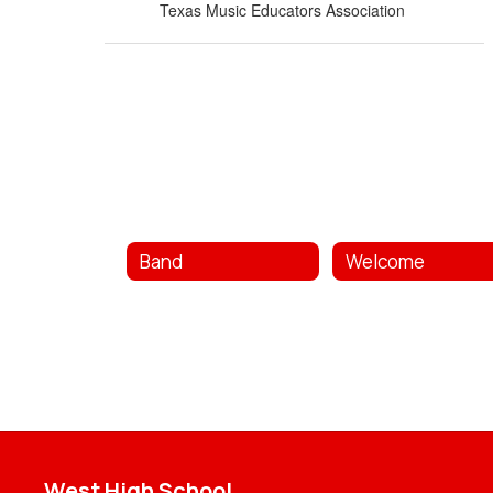
Texas Music Educators Association
Band
Welcome
West High School