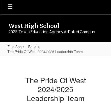
Skip
to
main
content
West High School
2025 Texas Education Agency A-Rated Campus
Fine Arts
Band
The Pride Of West 2024/2025 Leadership Team
The
Pride
Of
The Pride Of West
West
2024/2025
2024/2025
Leadership
Leadership Team
Team