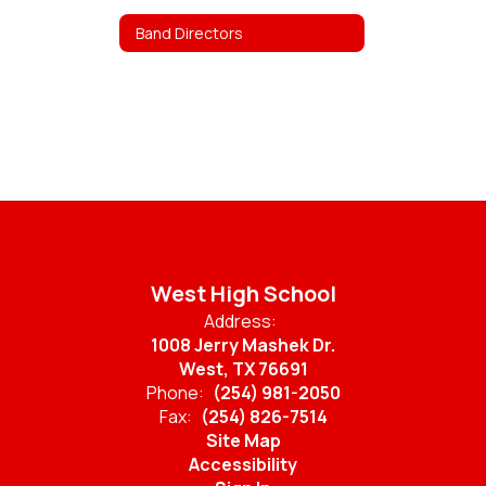
Band Directors
West High School
Address:
1008 Jerry Mashek Dr.
West, TX 76691
Phone:
(254) 981-2050
Fax:
(254) 826-7514
Site Map
Accessibility