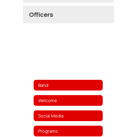
Officers
Band
Welcome
Social Media
Programs