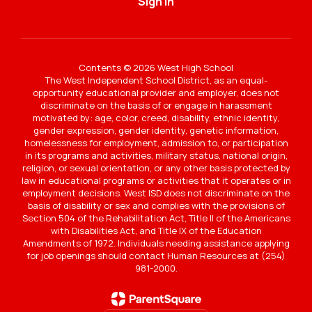
Sign In
Contents © 2026 West High School
The West Independent School District, as an equal-
opportunity educational provider and employer, does not
discriminate on the basis of or engage in harassment
motivated by: age, color, creed, disability, ethnic identity,
gender expression, gender identity, genetic information,
homelessness for employment, admission to, or participation
in its programs and activities, military status, national origin,
religion, or sexual orientation, or any other basis protected by
law in educational programs or activities that it operates or in
employment decisions. West ISD does not discriminate on the
basis of disability or sex and complies with the provisions of
Section 504 of the Rehabilitation Act, Title II of the Americans
with Disabilities Act, and Title IX of the Education
Amendments of 1972. Individuals needing assistance applying
for job openings should contact Human Resources at (254)
981-2000.