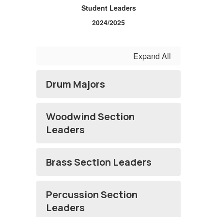
Student Leaders
2024/2025
Expand All
Drum Majors
Woodwind Section
Leaders
Brass Section Leaders
Percussion Section
Leaders