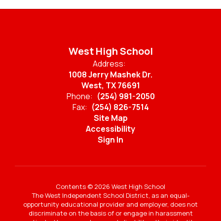
West High School
Address:
1008 Jerry Mashek Dr.
West, TX 76691
Phone:
(254) 981-2050
Fax:
(254) 826-7514
Site Map
Accessibility
Sign In
Contents © 2026 West High School
The West Independent School District, as an equal-
opportunity educational provider and employer, does not
discriminate on the basis of or engage in harassment