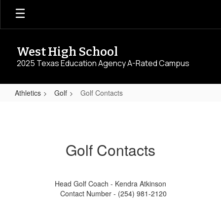
Skip
to
main
content
West High School
2025 Texas Education Agency A-Rated Campus
Athletics
Golf
Golf Contacts
Golf
Contacts
Golf Contacts
Head Golf Coach - Kendra Atkinson
Contact Number - (254) 981-2120