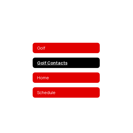
Golf
Golf Contacts
Home
Schedule