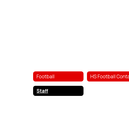
Football
Staff