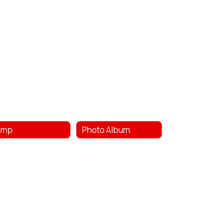
amp
Photo Album