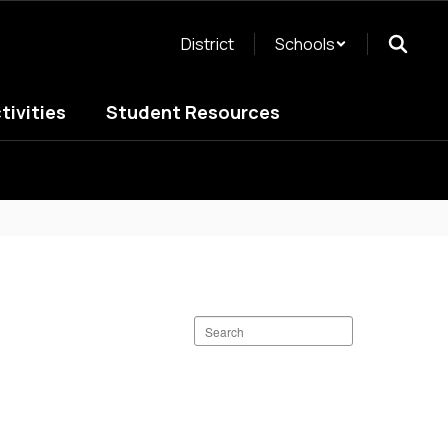
District
Schools
tivities
Student Resources
Search
staff
directory