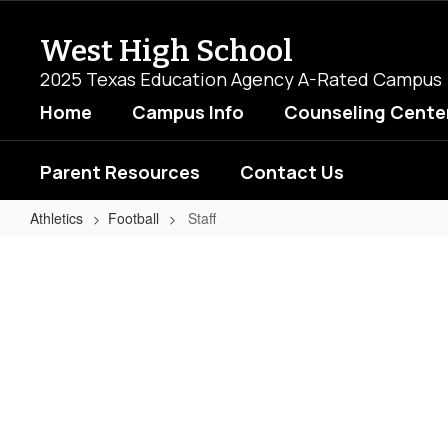
Skip
to
West High School
main
content
2025 Texas Education Agency A-Rated Campus
Home
Campus Info
Counseling Cente
Parent Resources
Contact Us
Athletics
Football
Staff
Staff
No
staff
found.