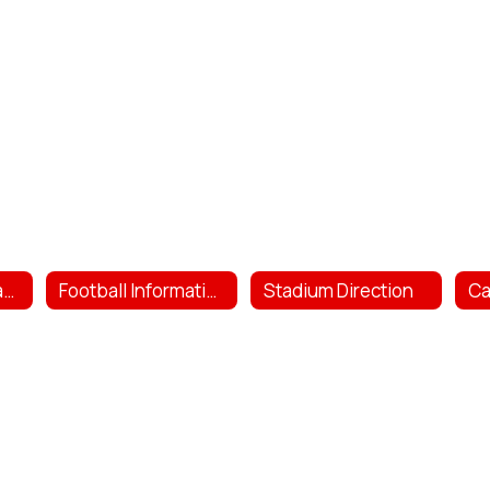
HS Football Contacts
Football Information
Stadium Direction
C