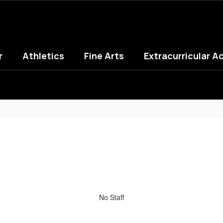
r
Athletics
Fine Arts
Extracurricular Ac
No Staff