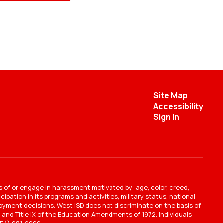
Site Map
Accessibility
Sign In
s of or engage in harassment motivated by: age, color, creed,
ipation in its programs and activities, military status, national
mployment decisions. West ISD does not discriminate on the basis of
ct, and Title IX of the Education Amendments of 1972. Individuals