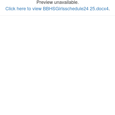
Preview unavailable.
Click here to view BBHSGirlsschedule24 25.docx4
.