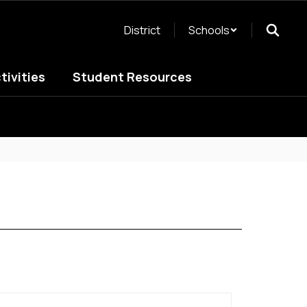
District
Schools
tivities
Student Resources