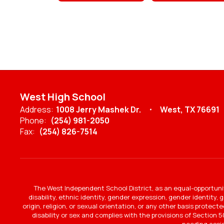
West High School
Address:
1008 Jerry Mashek Dr.
West, TX 76691
Phone:
(254) 981-2050
Fax:
(254) 826-7514
The West Independent School District, as an equal-opportunit
disability, ethnic identity, gender expression, gender identity,
origin, religion, or sexual orientation, or any other basis protec
disability or sex and complies with the provisions of Section 50