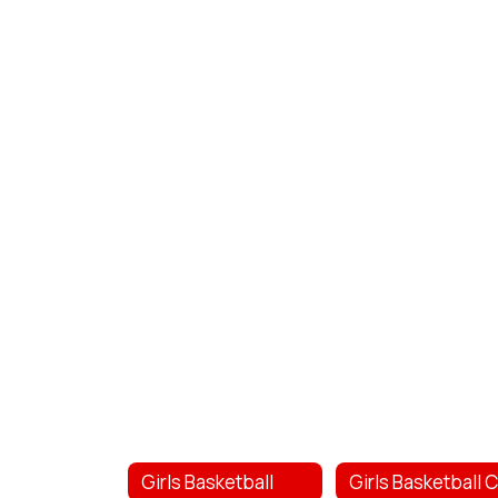
Girls Basketball