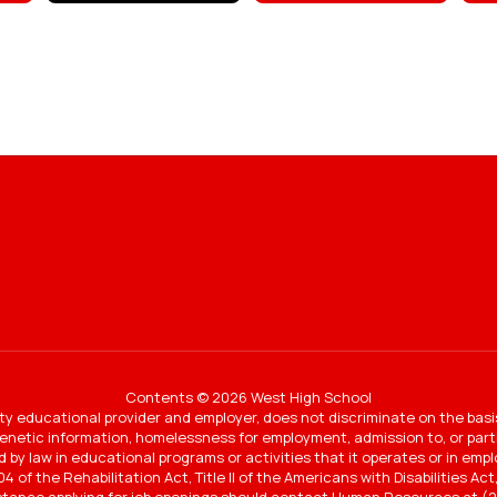
Contents © 2026 West High School
y educational provider and employer, does not discriminate on the basi
 genetic information, homelessness for employment, admission to, or partic
ted by law in educational programs or activities that it operates or in e
4 of the Rehabilitation Act, Title II of the Americans with Disabilities A