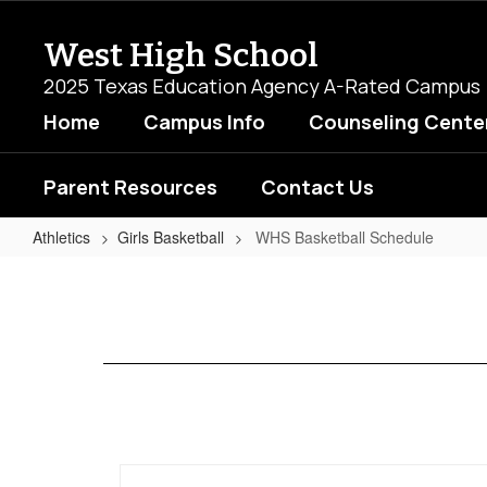
Skip
to
West High School
main
content
2025 Texas Education Agency A-Rated Campus
Home
Campus Info
Counseling Cente
Parent Resources
Contact Us
Athletics
Girls Basketball
WHS Basketball Schedule
WHS
Basketball
Schedule