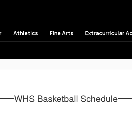
r
Athletics
Fine Arts
Extracurricular Ac
WHS Basketball Schedule