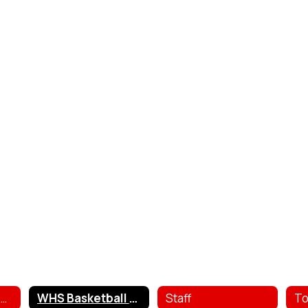
Girls Basketball Contacts
WHS Basketball Schedule
Staff